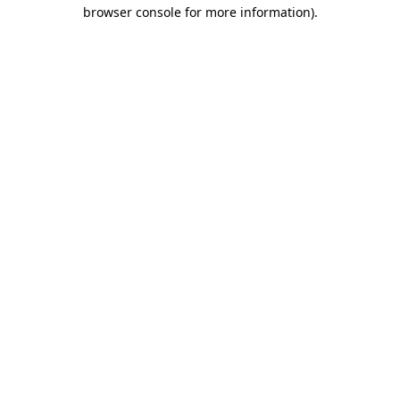
browser console for more information).