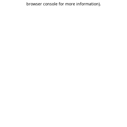
browser console for more information).