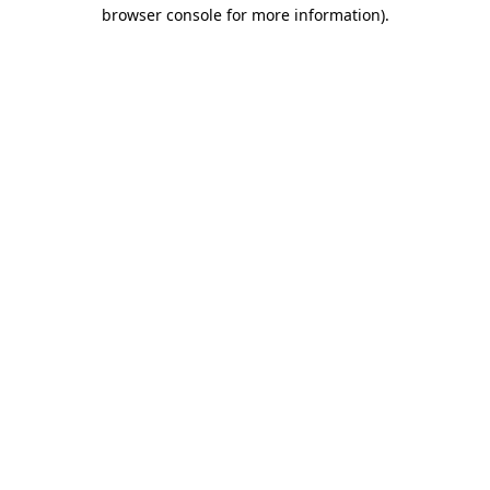
browser console for more information).