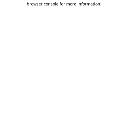
browser console for more information).