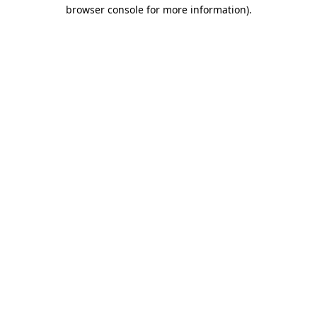
browser console for more information).