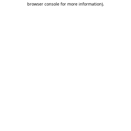
browser console for more information).