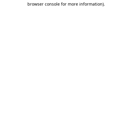
browser console for more information).