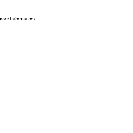
 more information).