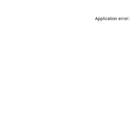
Application error: