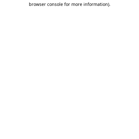
browser console for more information).