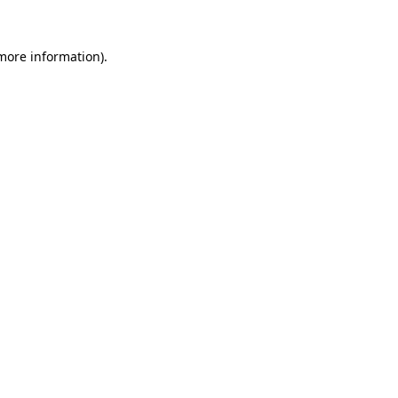
 more information).