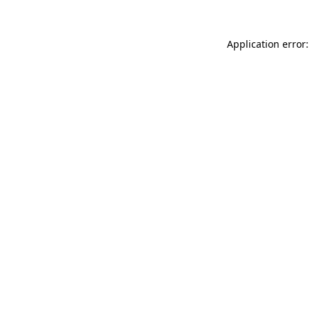
Application error: