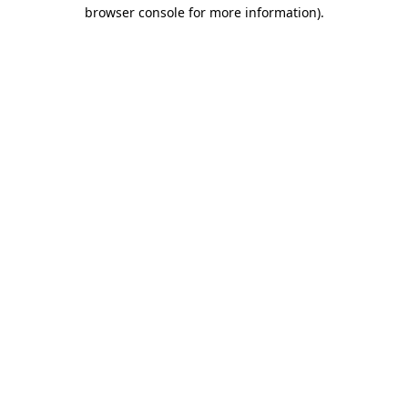
browser console for more information).