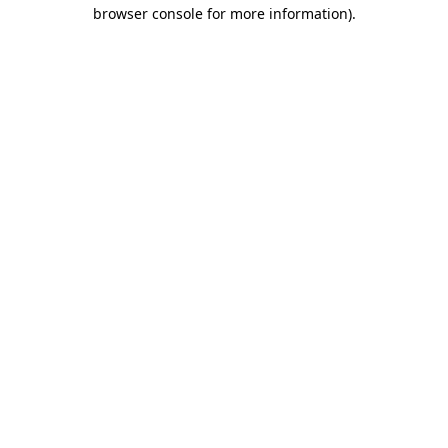
browser console for more information).