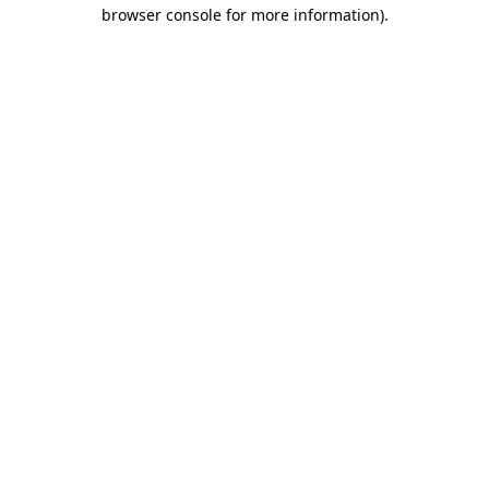
browser console for more information).