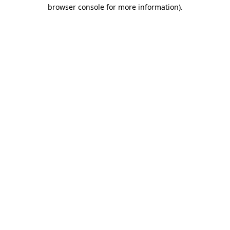
browser console for more information).