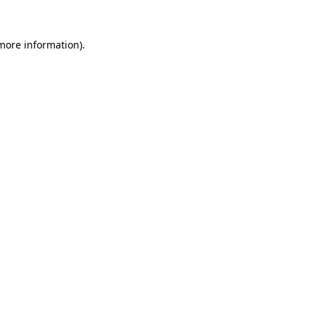
 more information).