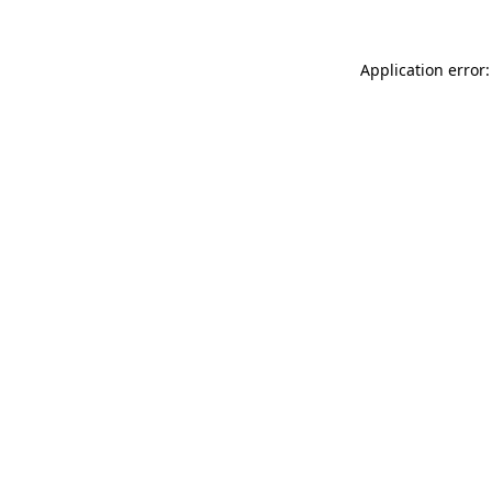
Application error: