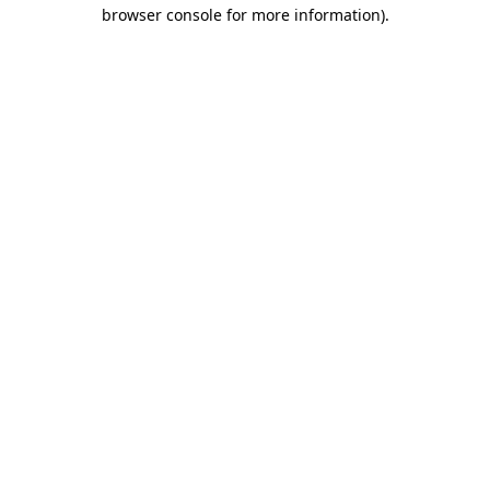
browser console for more information).