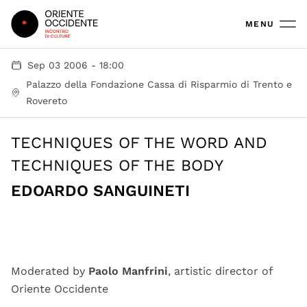
Oriente Occidente
MENU
Sep 03 2006 - 18:00
Palazzo della Fondazione Cassa di Risparmio di Trento e
Rovereto
TECHNIQUES OF THE WORD AND
TECHNIQUES OF THE BODY
EDOARDO SANGUINETI
Moderated by
Paolo Manfrini
, artistic director of
Oriente Occidente