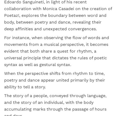
Edoardo Sanguineti, in light of his recent
collaboration with Monica Casadei on the creation of
Poetaz!, explores the boundary between word and
body, between poetry and dance, revealing their
deep affinities and unexpected convergences.
For instance, when observing the flow of words and
movements from a musical perspective, it becomes
evident that both share a quest for rhythm, a
universal principle that dictates the rules of poetic
syntax as well as gestural syntax.
When the perspective shifts from rhythm to time,
poetry and dance appear united primarily by their
ability to tell a story.
The story of a people, conveyed through language,
and the story of an individual, with the body
accumulating marks through the passage of hours
and days.