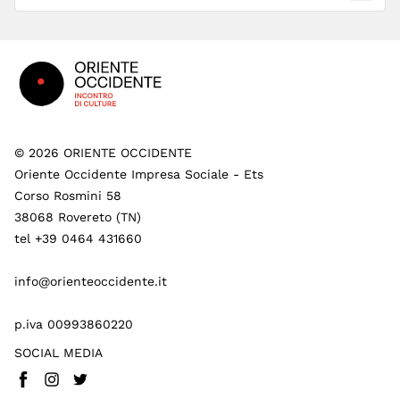
Footer
©
2026
ORIENTE OCCIDENTE
Oriente Occidente Impresa Sociale - Ets
Corso Rosmini 58
38068 Rovereto (TN)
tel +39 0464 431660
info@orienteoccidente.it
p.iva 00993860220
SOCIAL MEDIA
Facebook
Instagram
Twitter
(
Go to (external link)
(
(
Go to (external link)
Go to (external link)
)
)
)