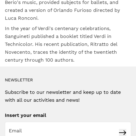
Berio's music, provided subjects for ballets, and
created a version of Orlando Furioso directed by
Luca Ronconi.
In the year of Verdi's centenary celebrations,
Sanguineti published a booklet titled Verdi in
Technicolor. His recent publication, Ritratto del
Novecento, traces the identity of the twentieth
century through 100 authors.
NEWSLETTER
Subscribe to our newsletter and keep up to date
with all our activities and news!
Insert your email
Subsc