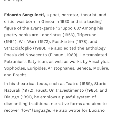
Edoardo Sanguineti,
a poet, narrator, theorist, and
critic, was born in Genoa in 1930 and is a leading
figure of the avant-garde "Gruppo 63." Among his
poetry books are Laborintus (1956), Triperuno
(1964), WirrWarr (1972), Postkarten (1978), and
Stracciafoglio (1980). He also edited the anthology
Poesia del Novecento (Einaudi, 1969). He translated
Petronius's Satyricon, as well as works by Aeschylus,
Sophocles, Euripides, Aristophanes, Seneca, Molière,
and Brecht.
In his theatrical texts, such as Teatro (1969), Storie
Naturali (1972), Faust. Un travestimento (1985), and
Dialogo (1991), he employs a playful system of
dismantling traditional narrative forms and aims to
recover "low" language. He also wrote for Luciano