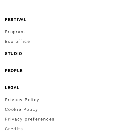
FESTIVAL
Program
Box office
STUDIO
PEOPLE
LEGAL
Privacy Policy
Cookie Policy
Privacy preferences
Credits