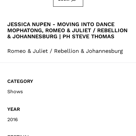
JESSICA NUPEN - MOVING INTO DANCE
MOPHATONG, ROMEO & JULIET / REBELLION
& JOHANNESBURG | PH STEVE THOMAS
Romeo & Juliet / Rebellion & Johannesburg
CATEGORY
Shows
YEAR
2016