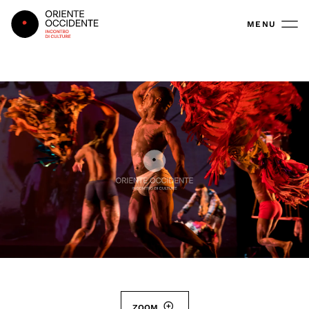
Oriente Occidente
MENU
ZOOM