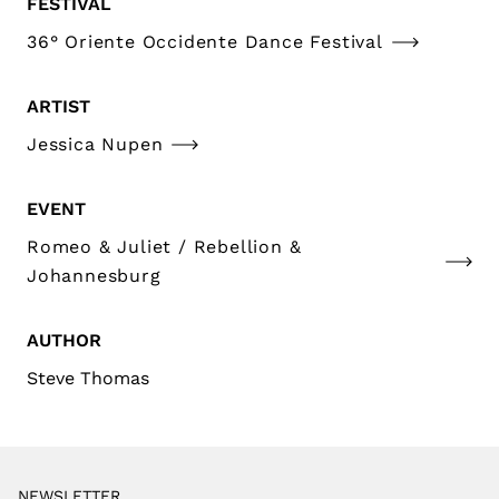
FESTIVAL
36° Oriente Occidente Dance Festival
ARTIST
Jessica Nupen
EVENT
Romeo & Juliet / Rebellion &
Johannesburg
AUTHOR
Steve Thomas
NEWSLETTER