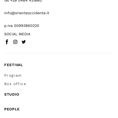
tel +39 0464 431660
info@orienteoccidente.it
p.iva 00993860220
SOCIAL MEDIA
Facebook
Instagram
Twitter
(
Go to (external link)
(
(
Go to (external link)
Go to (external link)
)
)
)
FESTIVAL
Program
Box office
STUDIO
PEOPLE