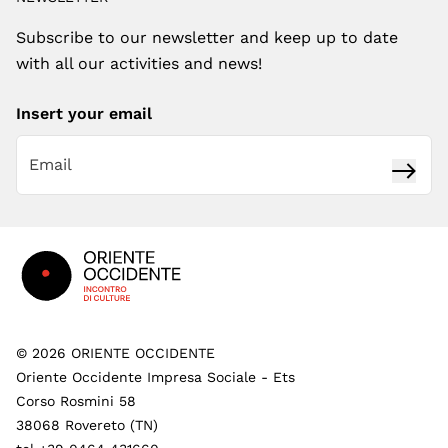
Subscribe to our newsletter and keep up to date
with all our activities and news!
Insert your email
Subsc
Footer
©
2026
ORIENTE OCCIDENTE
Oriente Occidente Impresa Sociale - Ets
Corso Rosmini 58
38068 Rovereto (TN)