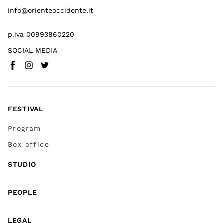
info@orienteoccidente.it
p.iva 00993860220
SOCIAL MEDIA
Facebook
Instagram
Twitter
(
Go to (external link)
(
(
Go to (external link)
Go to (external link)
)
)
)
FESTIVAL
Program
Box office
STUDIO
PEOPLE
LEGAL