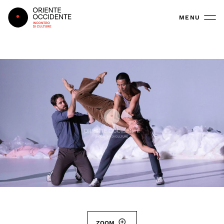
Oriente Occidente
MENU
ZOOM