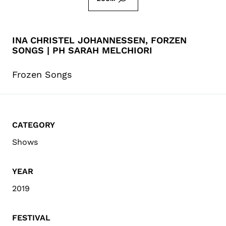
INA CHRISTEL JOHANNESSEN, FORZEN
SONGS | PH SARAH MELCHIORI
Frozen Songs
CATEGORY
Shows
YEAR
2019
FESTIVAL