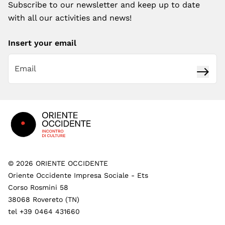
Subscribe to our newsletter and keep up to date
with all our activities and news!
Insert your email
Subsc
Footer
©
2026
ORIENTE OCCIDENTE
Oriente Occidente Impresa Sociale - Ets
Corso Rosmini 58
38068 Rovereto (TN)
tel +39 0464 431660