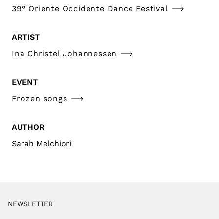
39° Oriente Occidente Dance Festival
ARTIST
Ina Christel Johannessen
EVENT
Frozen songs
AUTHOR
Sarah Melchiori
NEWSLETTER