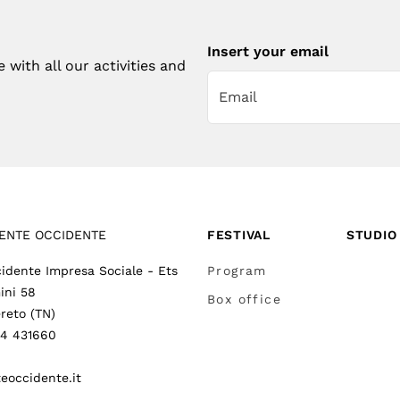
Insert your email
with all our activities and
ENTE OCCIDENTE
FESTIVAL
STUDIO
idente Impresa Sociale - Ets
Program
ini 58
Box office
reto (TN)
64 431660
eoccidente.it