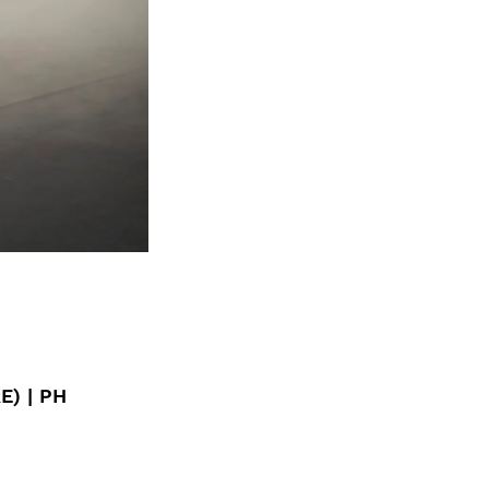
E) | PH