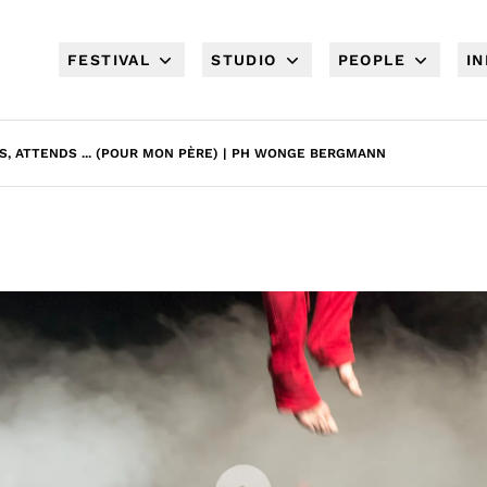
FESTIVAL
STUDIO
PEOPLE
I
S, ATTENDS ... (POUR MON PÈRE) | PH WONGE BERGMANN