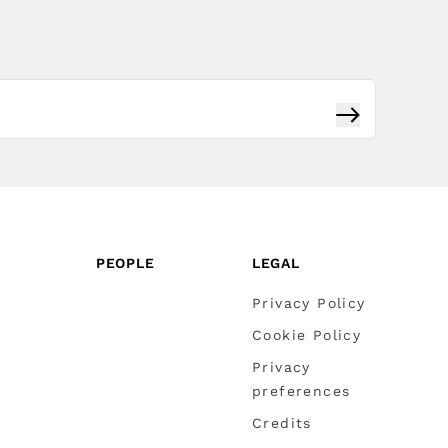
Subscribe
PEOPLE
LEGAL
Privacy Policy
Cookie Policy
Privacy
preferences
Credits