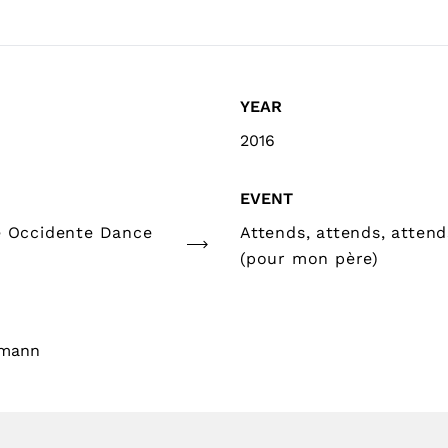
YEAR
2016
EVENT
e Occidente Dance
Attends, attends, attends
(pour mon père)
gmann