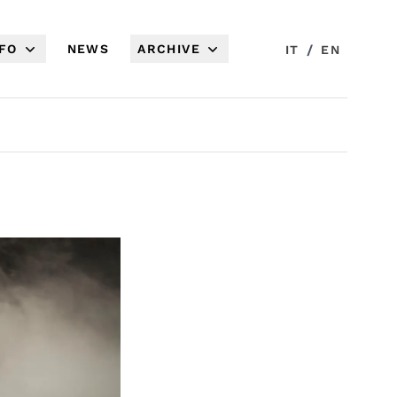
NFO
NEWS
ARCHIVE
/
IT
EN