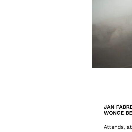
JAN FABRE
WONGE B
Attends, at