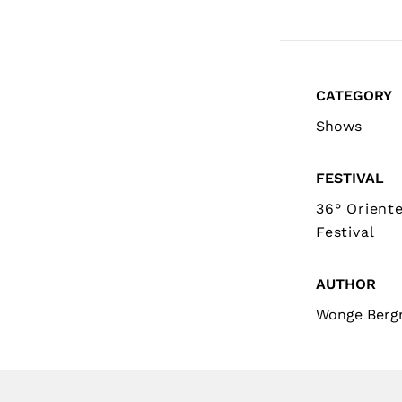
CATEGORY
Shows
FESTIVAL
36° Orient
Festival
AUTHOR
Wonge Ber