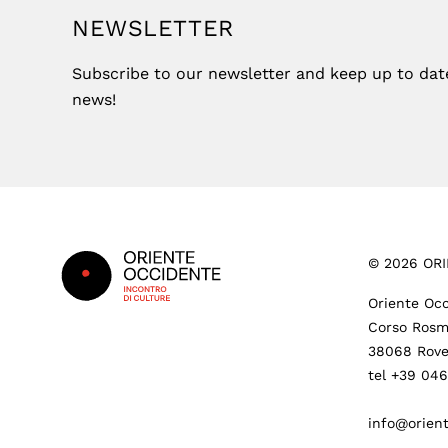
NEWSLETTER
Subscribe to our newsletter and keep up to date 
news!
Footer
©
2026
ORI
Oriente Occ
Corso Rosm
38068 Rove
tel +39 04
info@orient