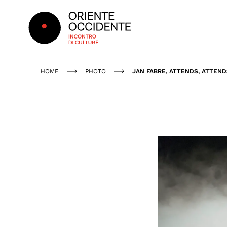
Oriente Occidente
HOME
PHOTO
JAN FABRE, ATTENDS, ATTEND