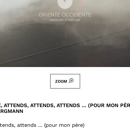
ZOOM
, ATTENDS, ATTENDS, ATTENDS ... (POUR MON PÈR
ERGMANN
tends, attends ... (pour mon père)