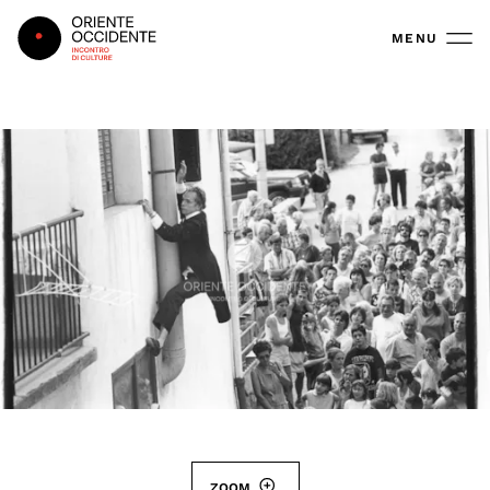
Oriente Occidente
MENU
ZOOM