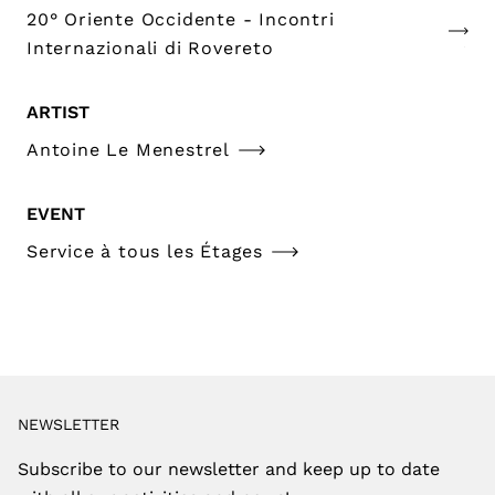
20° Oriente Occidente - Incontri
Internazionali di Rovereto
ARTIST
Antoine Le Menestrel
EVENT
Service à tous les Étages
NEWSLETTER
Subscribe to our newsletter and keep up to date