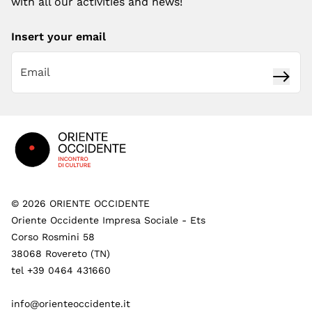
with all our activities and news!
Insert your email
Subsc
Footer
©
2026
ORIENTE OCCIDENTE
Oriente Occidente Impresa Sociale - Ets
Corso Rosmini 58
38068 Rovereto (TN)
tel +39 0464 431660
info@orienteoccidente.it