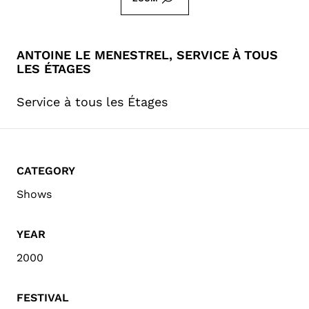
ANTOINE LE MENESTREL, SERVICE À TOUS
LES ÉTAGES
Service à tous les Étages
CATEGORY
Shows
YEAR
2000
FESTIVAL