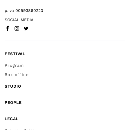
p.iva 00993860220
SOCIAL MEDIA
Facebook
Instagram
Twitter
(
Go to (external link)
(
(
Go to (external link)
Go to (external link)
)
)
)
FESTIVAL
Program
Box office
STUDIO
PEOPLE
LEGAL