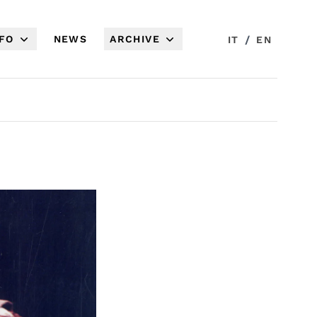
NFO
NEWS
ARCHIVE
/
IT
EN