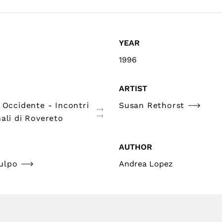
YEAR
1996
ARTIST
 Occidente - Incontri
Susan Rethorst
ali di Rovereto
AUTHOR
ulpo
Andrea Lopez