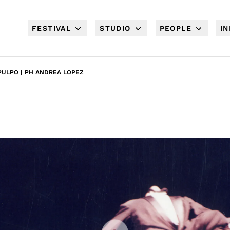
FESTIVAL
STUDIO
PEOPLE
I
ULPO | PH ANDREA LOPEZ