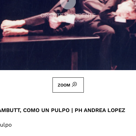
ZOOM
AMBUTT, COMO UN PULPO | PH ANDREA LOPEZ
ulpo