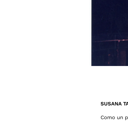
SUSANA T
Como un p