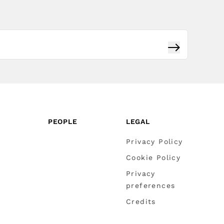
Subscribe
PEOPLE
LEGAL
Privacy Policy
Cookie Policy
Privacy
preferences
Credits