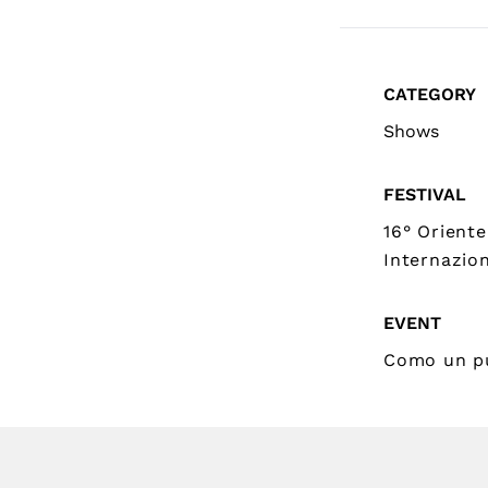
CATEGORY
Shows
FESTIVAL
16° Oriente
Internazion
EVENT
Como un p