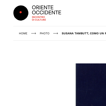
Oriente Occidente
HOME
PHOTO
SUSANA TAMBUTT, COMO UN P