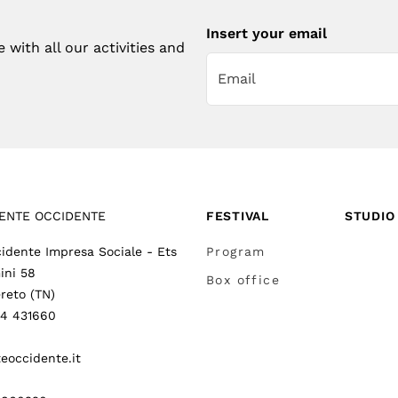
Insert your email
with all our activities and
ENTE OCCIDENTE
FESTIVAL
STUDIO
idente Impresa Sociale - Ets
Program
ini 58
Box office
reto (TN)
64 431660
eoccidente.it