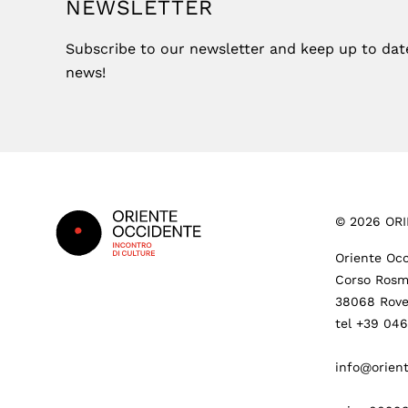
NEWSLETTER
Subscribe to our newsletter and keep up to date 
news!
Footer
©
2026
ORI
Oriente Occ
Corso Rosm
38068 Rove
tel +39 04
info@orient