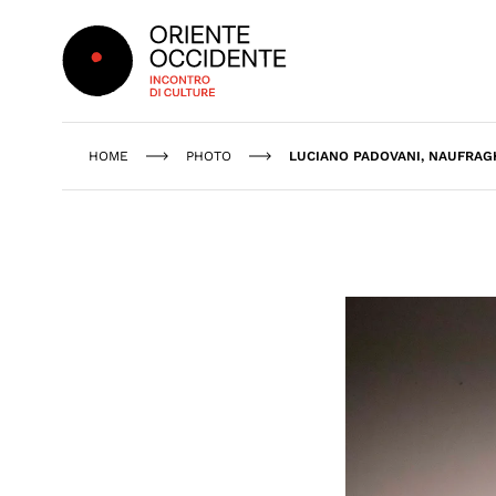
Oriente Occidente
HOME
PHOTO
LUCIANO PADOVANI, NAUFRAGH