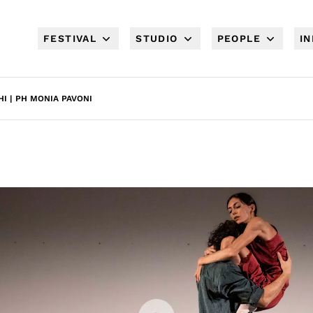
FESTIVAL
STUDIO
PEOPLE
I
I | PH MONIA PAVONI