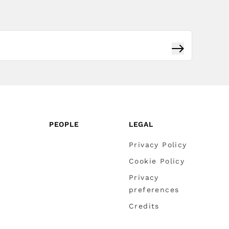
Subscribe
PEOPLE
LEGAL
Privacy Policy
Cookie Policy
Privacy
preferences
Credits