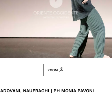
ZOOM
ADOVANI, NAUFRAGHI | PH MONIA PAVONI