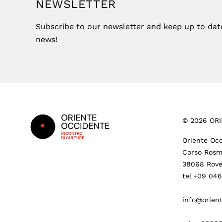
NEWSLETTER
Subscribe to our newsletter and keep up to date 
news!
Footer
©
2026
ORI
Oriente Occ
Corso Rosm
38068 Rove
tel +39 04
info@orient