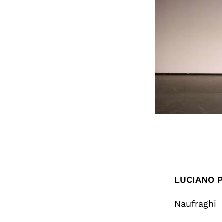
LUCIANO P
Naufraghi