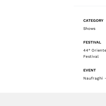
CATEGORY
Shows
FESTIVAL
44° Orient
Festival
EVENT
Naufraghi