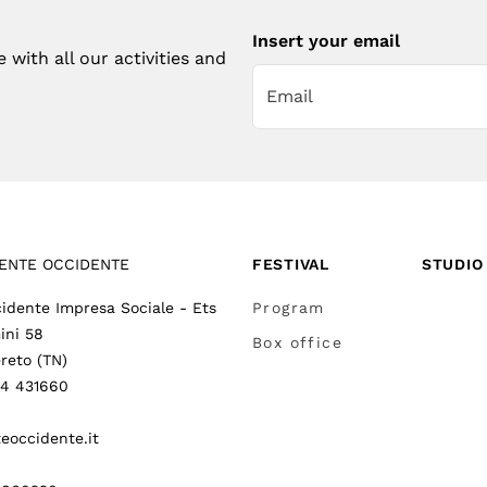
Insert your email
with all our activities and
ENTE OCCIDENTE
FESTIVAL
STUDIO
idente Impresa Sociale - Ets
Program
ini 58
Box office
reto (TN)
64 431660
eoccidente.it