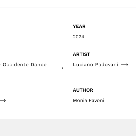
YEAR
2024
ARTIST
e Occidente Dance
Luciano Padovani
AUTHOR
Monia Pavoni