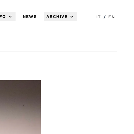
NFO
NEWS
ARCHIVE
/
IT
EN