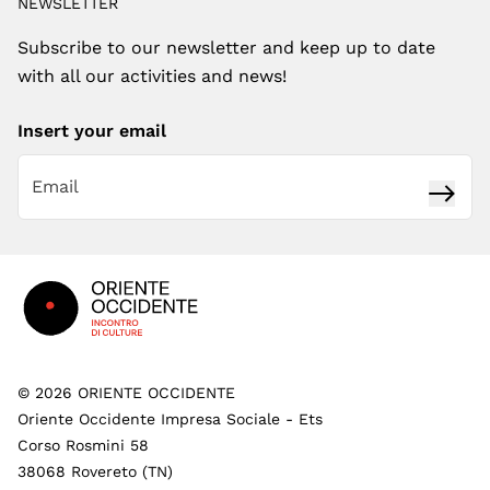
NEWSLETTER
Subscribe to our newsletter and keep up to date
with all our activities and news!
Insert your email
Subsc
Footer
©
2026
ORIENTE OCCIDENTE
Oriente Occidente Impresa Sociale - Ets
Corso Rosmini 58
38068 Rovereto (TN)