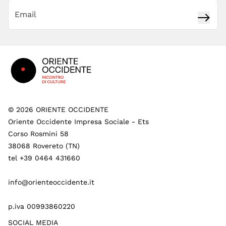
Subsc
Footer
©
2026
ORIENTE OCCIDENTE
Oriente Occidente Impresa Sociale - Ets
Corso Rosmini 58
38068 Rovereto (TN)
tel +39 0464 431660
info@orienteoccidente.it
p.iva 00993860220
SOCIAL MEDIA