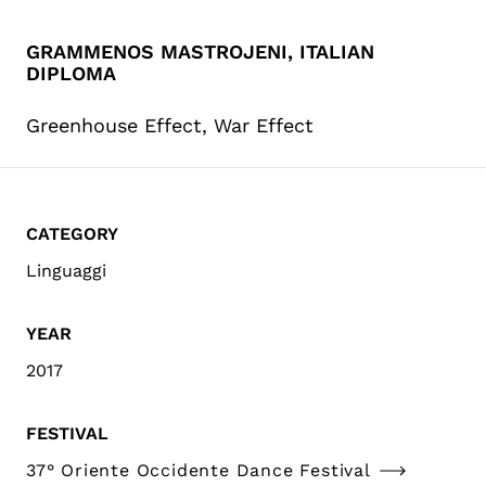
GRAMMENOS MASTROJENI, ITALIAN
DIPLOMA
Greenhouse Effect, War Effect
CATEGORY
Linguaggi
YEAR
2017
FESTIVAL
37° Oriente Occidente Dance Festival