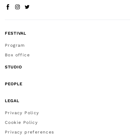
Facebook
Instagram
Twitter
(
Go to (external link)
(
(
Go to (external link)
Go to (external link)
)
)
)
FESTIVAL
Program
Box office
STUDIO
PEOPLE
LEGAL
Privacy Policy
Cookie Policy
Privacy preferences