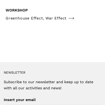
WORKSHOP
Greenhouse Effect, War Effect
NEWSLETTER
Subscribe to our newsletter and keep up to date
with all our activities and news!
Insert your email