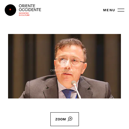
Oriente Occidente
MENU
ZOOM