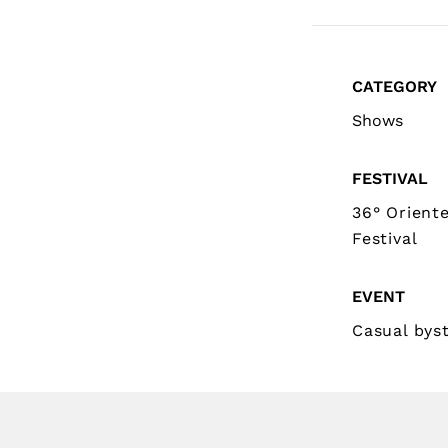
CATEGORY
Shows
FESTIVAL
36° Orient
Festival
EVENT
Casual bys