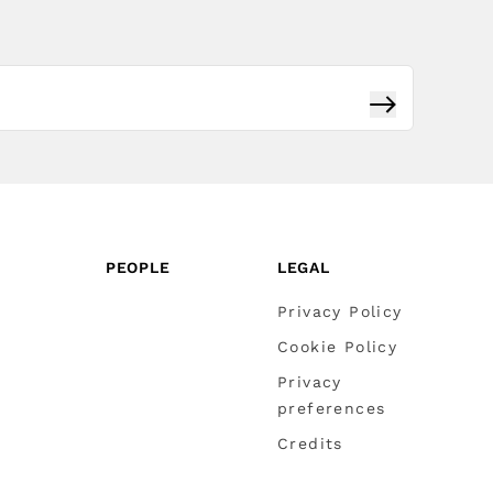
Subscribe
PEOPLE
LEGAL
Privacy Policy
Cookie Policy
Privacy
preferences
Credits