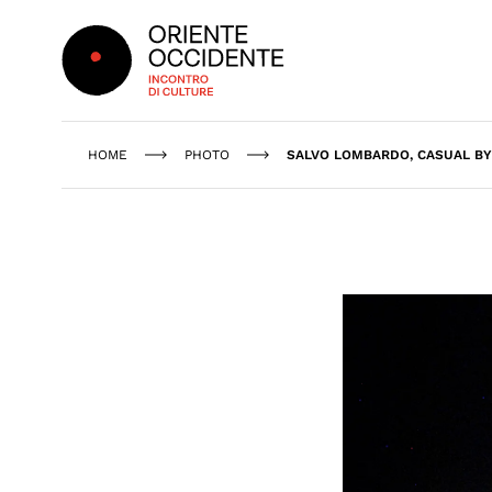
Oriente Occidente
HOME
PHOTO
SALVO LOMBARDO, CASUAL BY