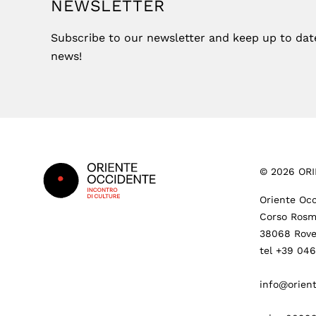
NEWSLETTER
Subscribe to our newsletter and keep up to date 
news!
Footer
©
2026
ORI
Oriente Occ
Corso Rosm
38068 Rove
tel +39 04
info@orient