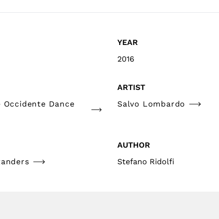
YEAR
2016
ARTIST
e Occidente Dance
Salvo Lombardo
AUTHOR
tanders
Stefano Ridolfi