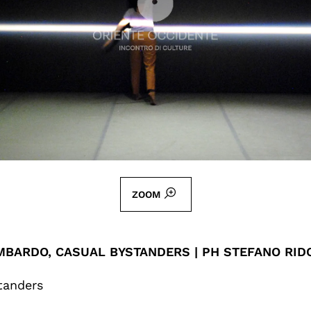
ZOOM
MBARDO, CASUAL BYSTANDERS | PH STEFANO RID
tanders