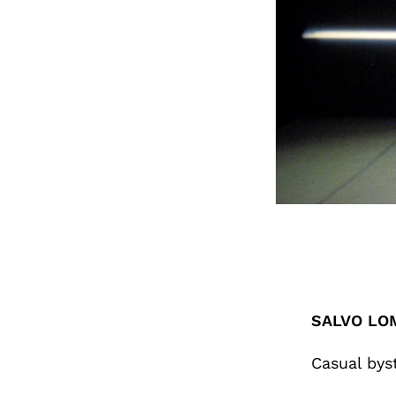
SALVO LO
Casual bys