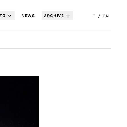
NFO
NEWS
ARCHIVE
/
IT
EN