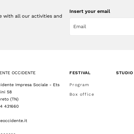
Insert your email
with all our activities and
ENTE OCCIDENTE
FESTIVAL
STUDIO
idente Impresa Sociale - Ets
Program
ini 58
Box office
reto (TN)
64 431660
eoccidente.it