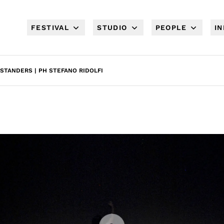
FESTIVAL
STUDIO
PEOPLE
I
STANDERS | PH STEFANO RIDOLFI