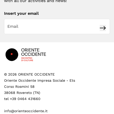
with all our activities and news!
Insert your email
Subsc
Footer
©
2026
ORIENTE OCCIDENTE
Oriente Occidente Impresa Sociale - Ets
Corso Rosmini 58
38068 Rovereto (TN)
tel +39 0464 431660
info@orienteoccidente.it