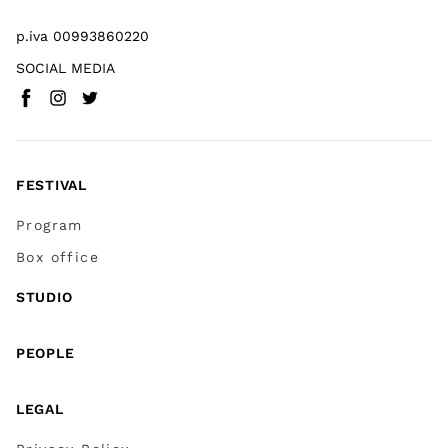
p.iva 00993860220
SOCIAL MEDIA
Facebook
Instagram
Twitter
(
Go to (external link)
(
(
Go to (external link)
Go to (external link)
)
)
)
FESTIVAL
Program
Box office
STUDIO
PEOPLE
LEGAL