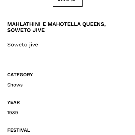
MAHLATHINI E MAHOTELLA QUEENS,
SOWETO JIVE
Soweto jive
CATEGORY
Shows
YEAR
1989
FESTIVAL