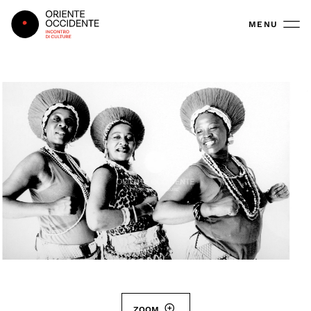
Oriente Occidente
MENU
ZOOM