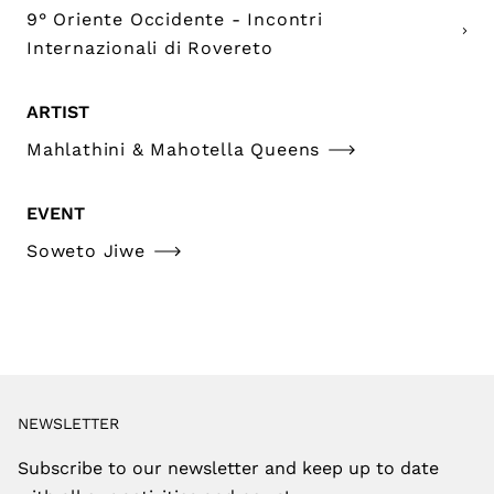
9° Oriente Occidente - Incontri
Internazionali di Rovereto
ARTIST
Mahlathini & Mahotella Queens
EVENT
Soweto Jiwe
NEWSLETTER
Subscribe to our newsletter and keep up to date