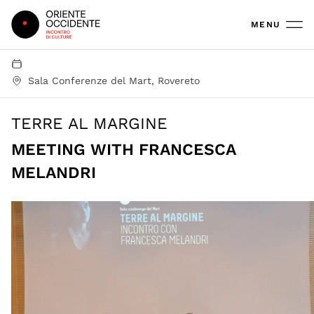
Oriente Occidente
MENU
Sala Conferenze del Mart, Rovereto
TERRE AL MARGINE
MEETING WITH FRANCESCA
MELANDRI