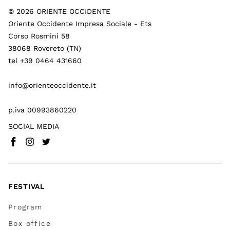
©
2026
ORIENTE OCCIDENTE
Oriente Occidente Impresa Sociale - Ets
Corso Rosmini 58
38068 Rovereto (TN)
tel +39 0464 431660
info@orienteoccidente.it
p.iva 00993860220
SOCIAL MEDIA
Facebook
Instagram
Twitter
(
Go to (external link)
(
(
Go to (external link)
Go to (external link)
)
)
)
FESTIVAL
Program
Box office