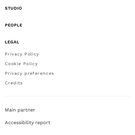
STUDIO
PEOPLE
LEGAL
Privacy Policy
Cookie Policy
Privacy preferences
Credits
Main partner
Accessibility report