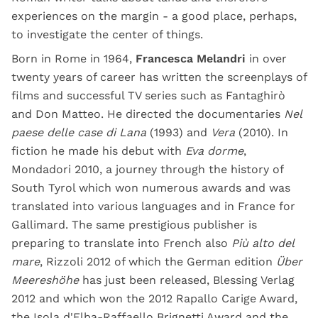
experiences on the margin - a good place, perhaps,
to investigate the center of things.
Born in Rome in 1964,
Francesca Melandri
in over
twenty years of career has written the screenplays of
films and successful TV series such as Fantaghirò
and Don Matteo. He directed the documentaries
Nel
paese delle case di Lana
(1993) and
Vera
(2010). In
fiction he made his debut with
Eva dorme
,
Mondadori 2010, a journey through the history of
South Tyrol which won numerous awards and was
translated into various languages ​​and in France for
Gallimard. The same prestigious publisher is
preparing to translate into French also
Più alto del
mare
, Rizzoli 2012 of which the German edition
Über
Meereshöhe
has just been released, Blessing Verlag
2012 and which won the 2012 Rapallo Carige Award,
the Isola d'Elba-Raffaello Brignetti Award and the