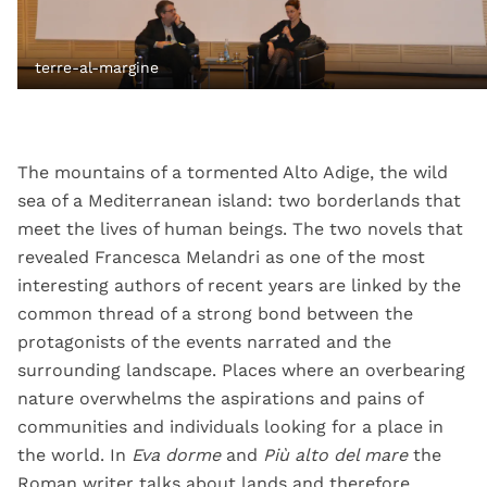
terre-al-margine
The mountains of a tormented Alto Adige, the wild
sea of ​​a Mediterranean island: two borderlands that
meet the lives of human beings. The two novels that
revealed Francesca Melandri as one of the most
interesting authors of recent years are linked by the
common thread of a strong bond between the
protagonists of the events narrated and the
surrounding landscape. Places where an overbearing
nature overwhelms the aspirations and pains of
communities and individuals looking for a place in
the world. In
Eva dorme
and
Più alto del mare
the
Roman writer talks about lands and therefore