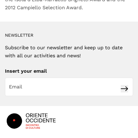
2012 Campiello Selection Award.
NEWSLETTER
Subscribe to our newsletter and keep up to date
with all our activities and news!
Insert your email
Subsc
Footer