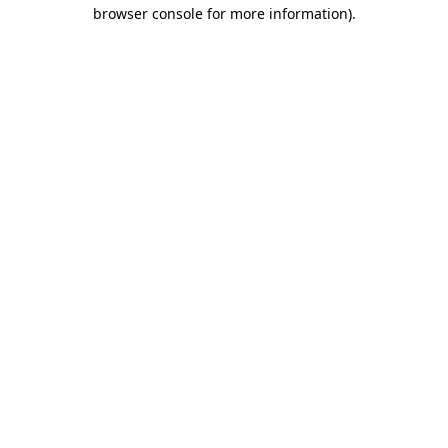
browser console for more information).