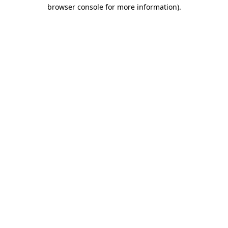
browser console for more information).