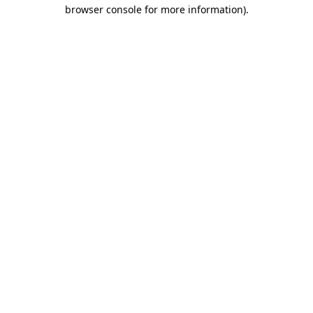
browser console for more information).