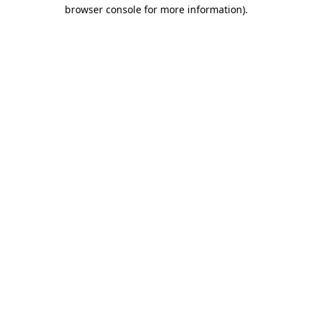
browser console for more information).