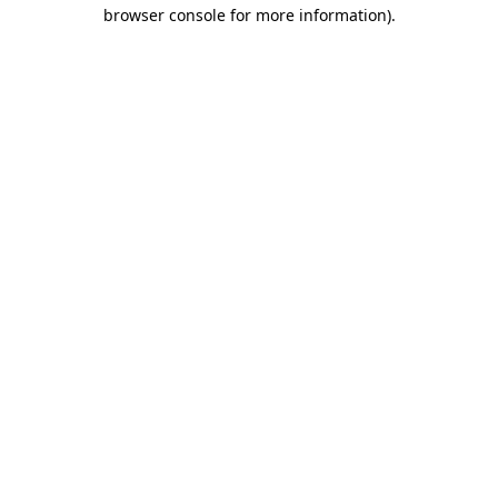
browser console for more information).