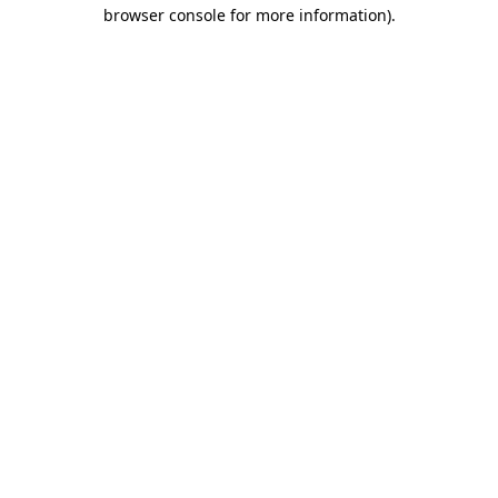
browser console for more information).