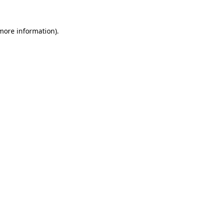
 more information).