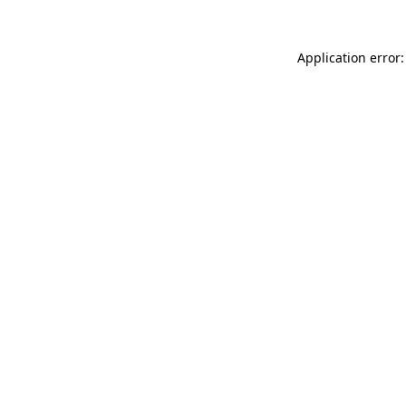
Application error: