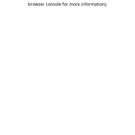
browser console for more information).