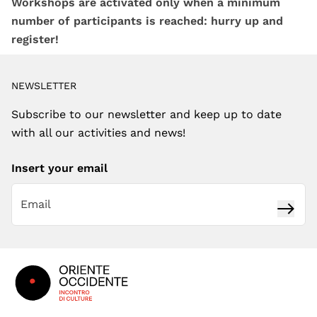
Workshops are activated only when a minimum
number of participants is reached: hurry up and
register!
NEWSLETTER
Subscribe to our newsletter and keep up to date
with all our activities and news!
Insert your email
Subsc
Footer