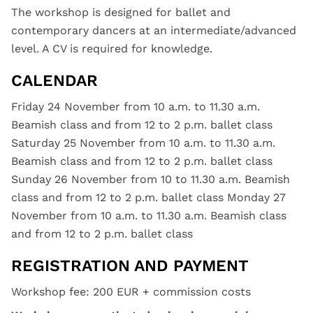
The workshop is designed for ballet and
contemporary dancers at an intermediate/advanced
level. A CV is required for knowledge.
CALENDAR
Friday 24 November from 10 a.m. to 11.30 a.m.
Beamish class and from 12 to 2 p.m. ballet class
Saturday 25 November from 10 a.m. to 11.30 a.m.
Beamish class and from 12 to 2 p.m. ballet class
Sunday 26 November from 10 to 11.30 a.m. Beamish
class and from 12 to 2 p.m. ballet class Monday 27
November from 10 a.m. to 11.30 a.m. Beamish class
and from 12 to 2 p.m. ballet class
REGISTRATION AND PAYMENT
Workshop fee: 200 EUR + commission costs