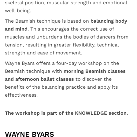
skeletal position, muscular strength and emotional
well-being.
The Beamish technique is based on
balancing body
and mind
. This encourages the correct use of
muscles and unburdens the bodies of dancers from
tension, resulting in greater flexibility, technical
strength and ease of movement.
Wayne Byars offers a four-day workshop on the
Beamish technique with
morning Beamish classes
and afternoon ballet classes
to discover the
benefits of the balancing practice and apply its
effectiveness.
The workshop is part of the KNOWLEDGE section.
WAYNE BYARS