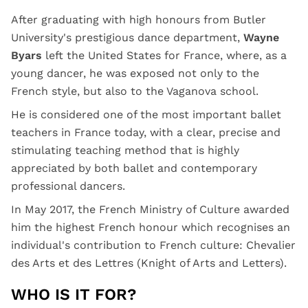
After graduating with high honours from Butler
University's prestigious dance department,
Wayne
Byars
left the United States for France, where, as a
young dancer, he was exposed not only to the
French style, but also to the Vaganova school.
He is considered one of the most important ballet
teachers in France today, with a clear, precise and
stimulating teaching method that is highly
appreciated by both ballet and contemporary
professional dancers.
In May 2017, the French Ministry of Culture awarded
him the highest French honour which recognises an
individual's contribution to French culture: Chevalier
des Arts et des Lettres (Knight of Arts and Letters).
WHO IS IT FOR?