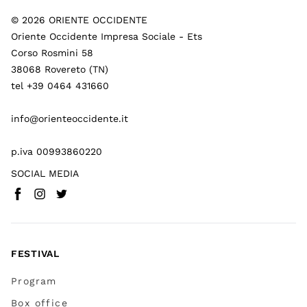
©
2026
ORIENTE OCCIDENTE
Oriente Occidente Impresa Sociale - Ets
Corso Rosmini 58
38068 Rovereto (TN)
tel +39 0464 431660
info@orienteoccidente.it
p.iva 00993860220
SOCIAL MEDIA
Facebook
Instagram
Twitter
(
Go to (external link)
(
(
Go to (external link)
Go to (external link)
)
)
)
FESTIVAL
Program
Box office