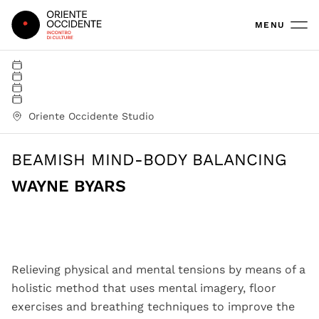
Oriente Occidente
MENU
Oriente Occidente Studio
BEAMISH MIND-BODY BALANCING
WAYNE BYARS
Wayne Byars workshop | ph Sandra Peticolas
Relieving physical and mental tensions by means of a
holistic method that uses mental imagery, floor
exercises and breathing techniques to improve the