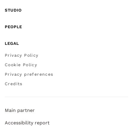
STUDIO
PEOPLE
LEGAL
Privacy Policy
Cookie Policy
Privacy preferences
Credits
Main partner
Accessibility report