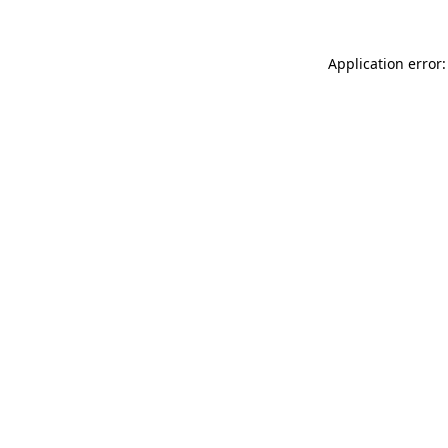
Application error: