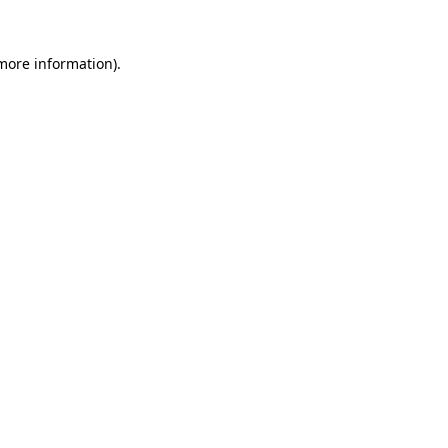
 more information).