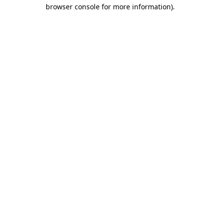
browser console for more information).