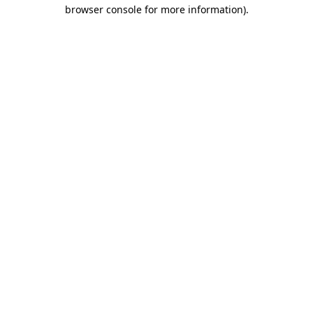
browser console for more information).