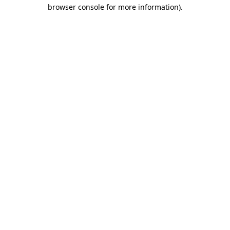
browser console for more information).