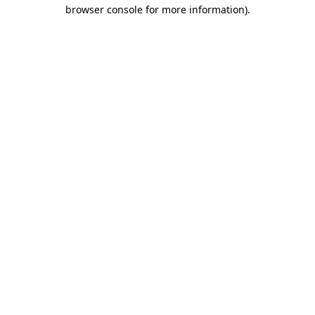
browser console for more information).