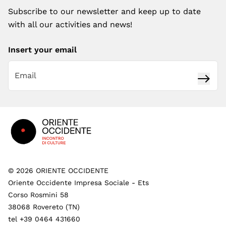
Subscribe to our newsletter and keep up to date
with all our activities and news!
Insert your email
Subsc
Footer
©
2026
ORIENTE OCCIDENTE
Oriente Occidente Impresa Sociale - Ets
Corso Rosmini 58
38068 Rovereto (TN)
tel +39 0464 431660