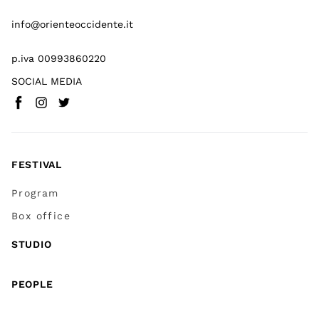
info@orienteoccidente.it
p.iva 00993860220
SOCIAL MEDIA
Facebook
Instagram
Twitter
(
Go to (external link)
(
(
Go to (external link)
Go to (external link)
)
)
)
FESTIVAL
Program
Box office
STUDIO
PEOPLE