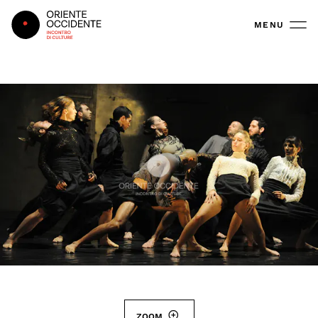
Oriente Occidente
MENU
ZOOM