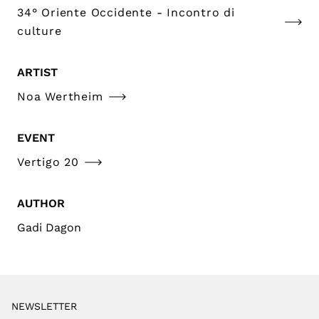
34° Oriente Occidente - Incontro di
culture
ARTIST
Noa Wertheim
EVENT
Vertigo 20
AUTHOR
Gadi Dagon
NEWSLETTER