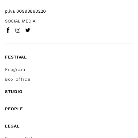
p.iva 00993860220
SOCIAL MEDIA
Facebook
Instagram
Twitter
(
Go to (external link)
(
(
Go to (external link)
Go to (external link)
)
)
)
FESTIVAL
Program
Box office
STUDIO
PEOPLE
LEGAL