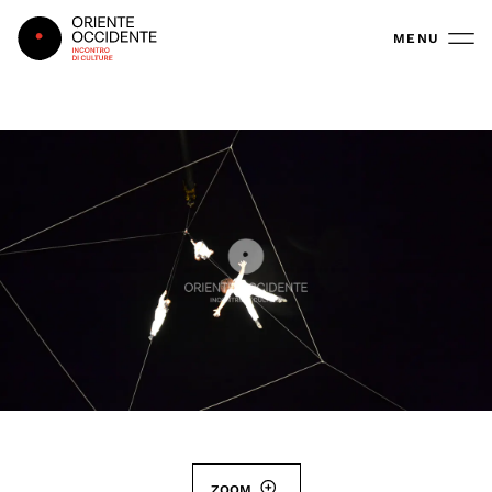
Oriente Occidente
MENU
ZOOM