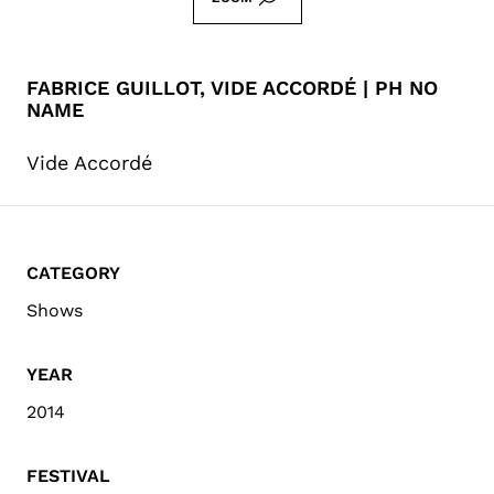
FABRICE GUILLOT, VIDE ACCORDÉ | PH NO
NAME
Vide Accordé
CATEGORY
Shows
YEAR
2014
FESTIVAL