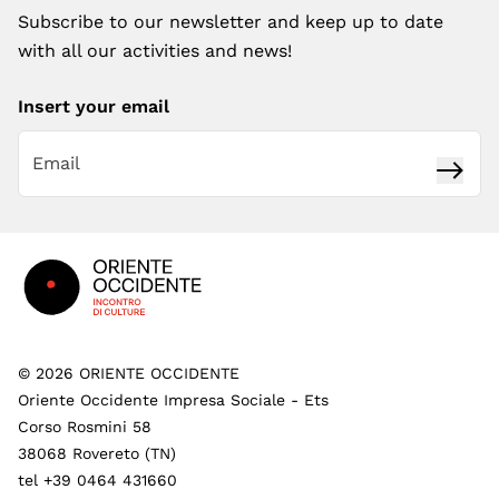
Subscribe to our newsletter and keep up to date
with all our activities and news!
Insert your email
Subsc
Footer
©
2026
ORIENTE OCCIDENTE
Oriente Occidente Impresa Sociale - Ets
Corso Rosmini 58
38068 Rovereto (TN)
tel +39 0464 431660