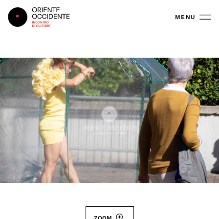
Oriente Occidente
MENU
ZOOM