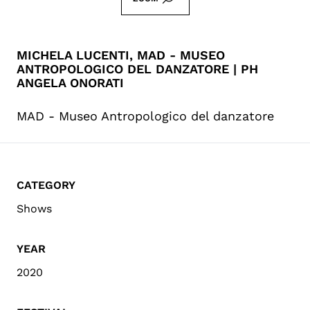
MICHELA LUCENTI, MAD - MUSEO
ANTROPOLOGICO DEL DANZATORE | PH
ANGELA ONORATI
MAD - Museo Antropologico del danzatore
CATEGORY
Shows
YEAR
2020