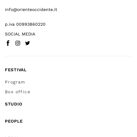
info@orienteoccidente.it
p.iva 00993860220
SOCIAL MEDIA
Facebook
Instagram
Twitter
(
Go to (external link)
(
(
Go to (external link)
Go to (external link)
)
)
)
FESTIVAL
Program
Box office
STUDIO
PEOPLE