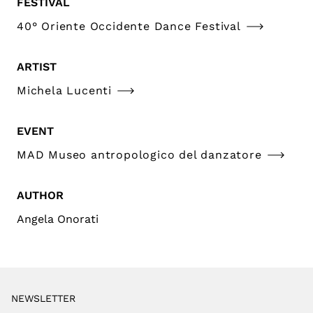
FESTIVAL
40° Oriente Occidente Dance Festival
ARTIST
Michela Lucenti
EVENT
MAD Museo antropologico del danzatore
AUTHOR
Angela Onorati
NEWSLETTER