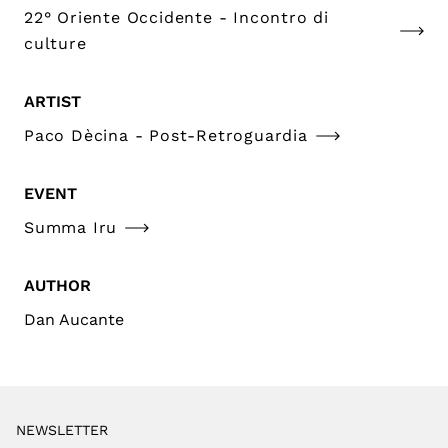
22° Oriente Occidente - Incontro di
culture
ARTIST
Paco Dècina - Post-Retroguardia
EVENT
Summa Iru
AUTHOR
Dan Aucante
NEWSLETTER