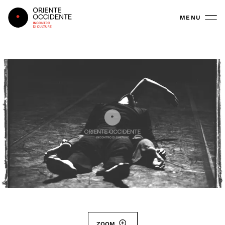
Oriente Occidente
MENU
ZOOM