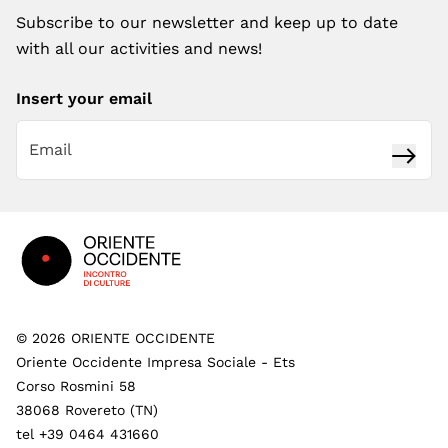
Subscribe to our newsletter and keep up to date
with all our activities and news!
Insert your email
Subsc
Footer
©
2026
ORIENTE OCCIDENTE
Oriente Occidente Impresa Sociale - Ets
Corso Rosmini 58
38068 Rovereto (TN)
tel +39 0464 431660