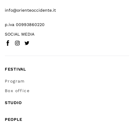
info@orienteoccidente.it
p.iva 00993860220
SOCIAL MEDIA
Facebook
Instagram
Twitter
(
Go to (external link)
(
(
Go to (external link)
Go to (external link)
)
)
)
FESTIVAL
Program
Box office
STUDIO
PEOPLE