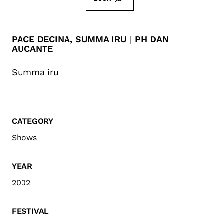
PACE DECINA, SUMMA IRU | PH DAN
AUCANTE
Summa iru
CATEGORY
Shows
YEAR
2002
FESTIVAL