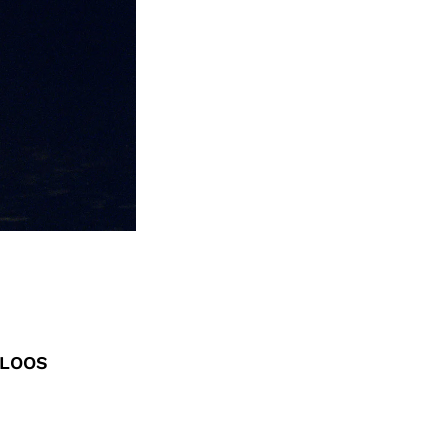
ELOOS