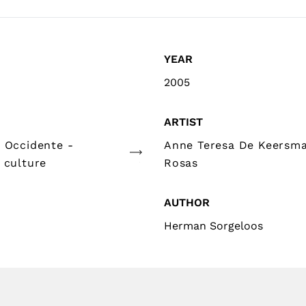
YEAR
2005
ARTIST
e Occidente -
Anne Teresa De Keersma
 culture
Rosas
AUTHOR
Herman Sorgeloos