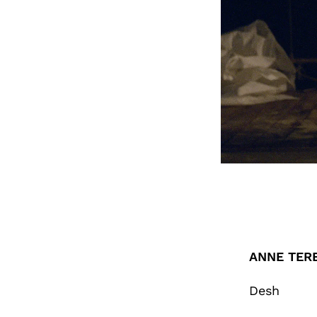
ANNE TER
Desh