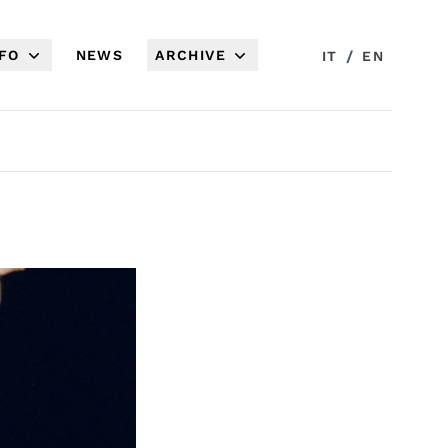
NFO
NEWS
ARCHIVE
/
IT
EN