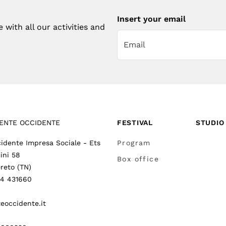
Insert your email
with all our activities and
ENTE OCCIDENTE
FESTIVAL
STUDIO
idente Impresa Sociale - Ets
Program
ini 58
Box office
reto (TN)
64 431660
eoccidente.it