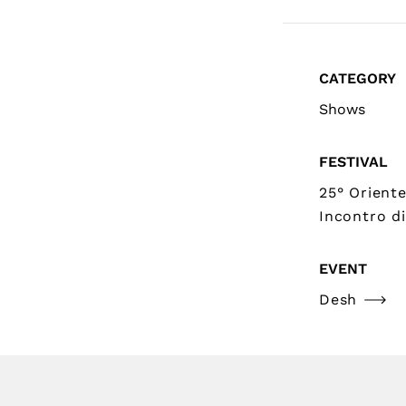
CATEGORY
Shows
FESTIVAL
25° Orient
Incontro di
EVENT
Desh