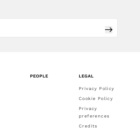
Subscribe
PEOPLE
LEGAL
Privacy Policy
Cookie Policy
Privacy
preferences
Credits