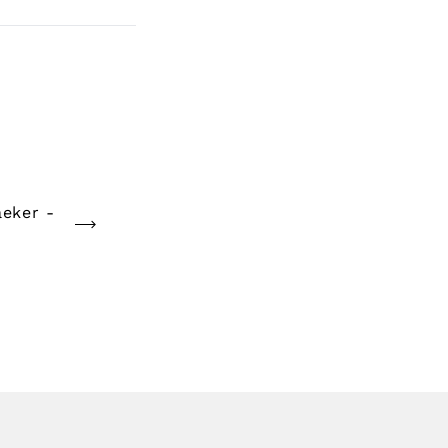
eker -