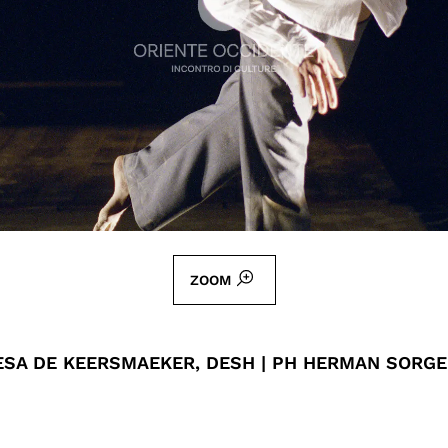
ZOOM
ESA DE KEERSMAEKER, DESH | PH HERMAN SORG