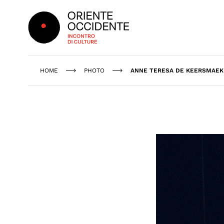
Oriente Occidente
HOME
PHOTO
ANNE TERESA DE KEERSMAEK