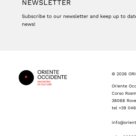
NEWSLETTER
Subscribe to our newsletter and keep up to date 
news!
Footer
©
2026
ORI
Oriente Occ
Corso Rosm
38068 Rove
tel +39 04
info@orient