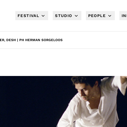
FESTIVAL
STUDIO
PEOPLE
I
ER, DESH | PH HERMAN SORGELOOS