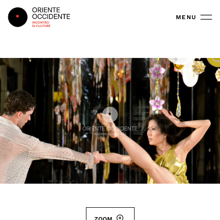
Oriente Occidente
MENU
ZOOM