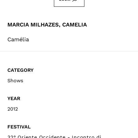
MARCIA MILHAZES, CAMELIA
Camélia
CATEGORY
Shows
YEAR
2012
FESTIVAL
32° Oriente Occidente - Incontro di