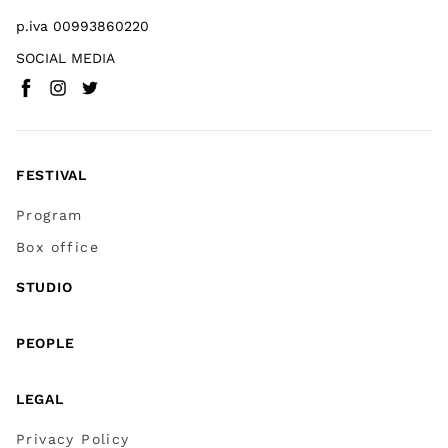
p.iva 00993860220
SOCIAL MEDIA
Facebook
Instagram
Twitter
(
Go to (external link)
(
(
Go to (external link)
Go to (external link)
)
)
)
FESTIVAL
Program
Box office
STUDIO
PEOPLE
LEGAL
Privacy Policy