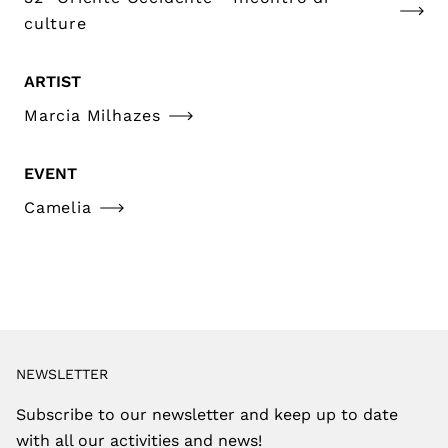
culture
ARTIST
Marcia Milhazes
EVENT
Camelia
NEWSLETTER
Subscribe to our newsletter and keep up to date
with all our activities and news!