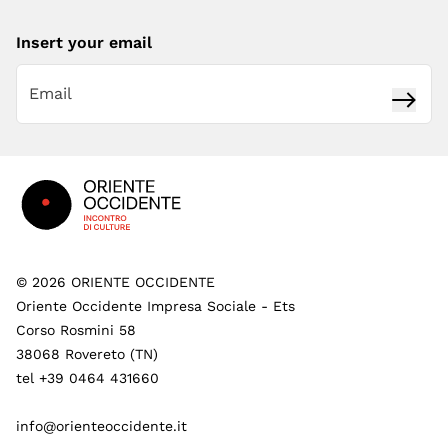
Insert your email
Subsc
Footer
©
2026
ORIENTE OCCIDENTE
Oriente Occidente Impresa Sociale - Ets
Corso Rosmini 58
38068 Rovereto (TN)
tel +39 0464 431660
info@orienteoccidente.it