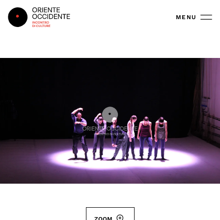
Oriente Occidente
MENU
ZOOM