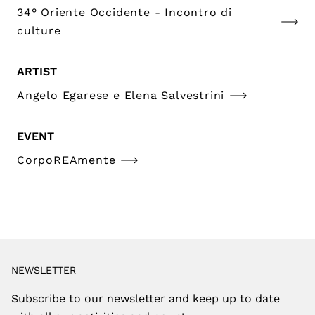
34° Oriente Occidente - Incontro di
culture
ARTIST
Angelo Egarese e Elena Salvestrini
EVENT
CorpoREAmente
NEWSLETTER
Subscribe to our newsletter and keep up to date