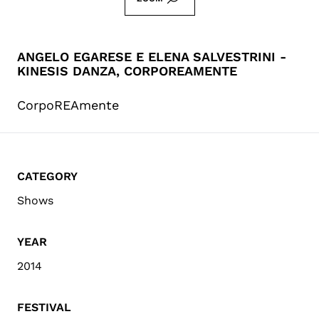
ANGELO EGARESE E ELENA SALVESTRINI -
KINESIS DANZA, CORPOREAMENTE
CorpoREAmente
CATEGORY
Shows
YEAR
2014
FESTIVAL