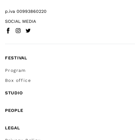
p.iva 00993860220
SOCIAL MEDIA
Facebook
Instagram
Twitter
(
Go to (external link)
(
(
Go to (external link)
Go to (external link)
)
)
)
FESTIVAL
Program
Box office
STUDIO
PEOPLE
LEGAL