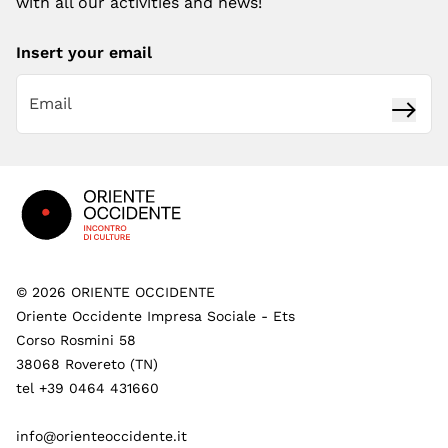
with all our activities and news!
Insert your email
Subsc
Footer
©
2026
ORIENTE OCCIDENTE
Oriente Occidente Impresa Sociale - Ets
Corso Rosmini 58
38068 Rovereto (TN)
tel +39 0464 431660
info@orienteoccidente.it