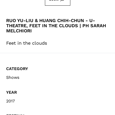
RUO YU-LIU & HUANG CHIH-CHUN - U-
THEATRE, FEET IN THE CLOUDS | PH SARAH
MELCHIORI
Feet in the clouds
CATEGORY
Shows
YEAR
2017