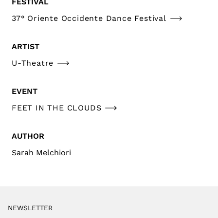
FESTIVAL
37° Oriente Occidente Dance Festival
ARTIST
U-Theatre
EVENT
FEET IN THE CLOUDS
AUTHOR
Sarah Melchiori
NEWSLETTER