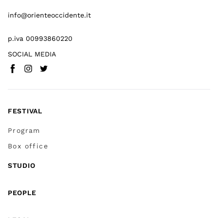
info@orienteoccidente.it
p.iva 00993860220
SOCIAL MEDIA
Facebook
Instagram
Twitter
(
Go to (external link)
(
(
Go to (external link)
Go to (external link)
)
)
)
FESTIVAL
Program
Box office
STUDIO
PEOPLE