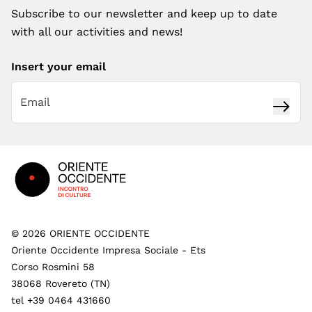
Subscribe to our newsletter and keep up to date
with all our activities and news!
Insert your email
Subsc
Footer
©
2026
ORIENTE OCCIDENTE
Oriente Occidente Impresa Sociale - Ets
Corso Rosmini 58
38068 Rovereto (TN)
tel +39 0464 431660