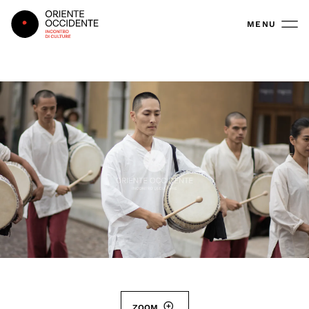
Oriente Occidente
MENU
ZOOM